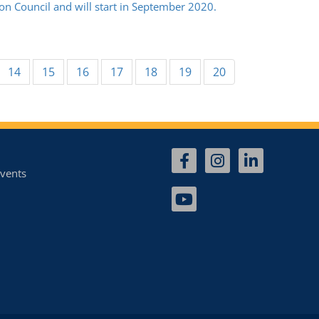
n Council and will start in September 2020.
14
15
16
17
18
19
20
vents