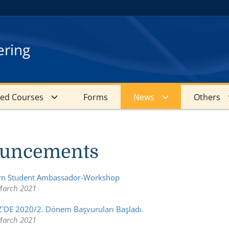
ering
red Courses
Forms
News
Others
uncements
arn Student Ambassador-Workshop
March 2021
'DE 2020/2. Dönem Başvuruları Başladı.
March 2021