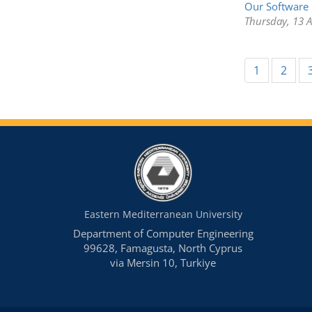
Our Software 
Thursday, 13 
1
2
Eastern Mediterranean University
Department of Computer Engineering
99628, Famagusta, North Cyprus
via Mersin 10, Turkiye