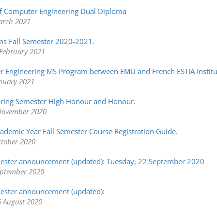
f Computer Engineering Dual Diploma
arch 2021
s Fall Semester 2020-2021.
February 2021
r Engineering MS Program between EMU and French ESTIA Institu
anuary 2021
ring Semester High Honour and Honour.
November 2020
demic Year Fall Semester Course Registration Guide.
ctober 2020
mester announcement (updated): Tuesday, 22 September 2020
eptember 2020
ester announcement (updated):
 August 2020