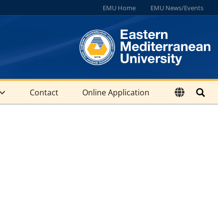
EMU Home
EMU News/Events
Contact
Online Application