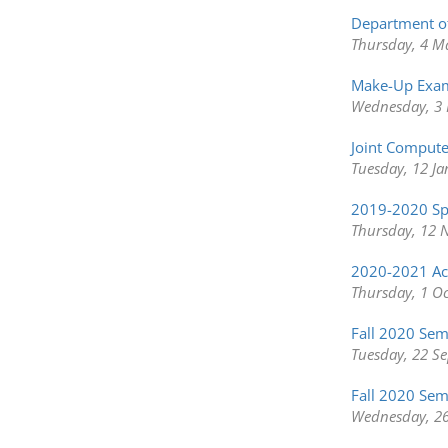
Department o
Thursday, 4 M
Make-Up Exam
Wednesday, 3 
Joint Compute
Tuesday, 12 J
2019-2020 Sp
Thursday, 12 
2020-2021 Aca
Thursday, 1 O
Fall 2020 Se
Tuesday, 22 S
Fall 2020 Sem
Wednesday, 26