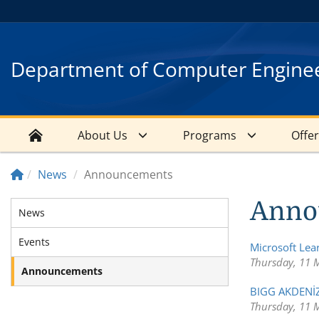
Department of Computer Engine
About Us
Programs
Offe
News
Announcements
Anno
News
Events
Microsoft Le
Thursday, 11 
Announcements
BIGG AKDENİZ
Thursday, 11 