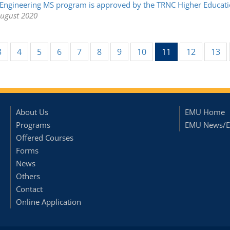
Engineering MS program is approved by the TRNC Higher Educatio
August 2020
(current)
3
4
5
6
7
8
9
10
11
12
13
About Us
EMU Home
Programs
EMU News/E
Offered Courses
Forms
News
Others
Contact
Online Application