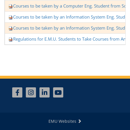
Courses to be taken by a Computer Eng. Student from Sof
Courses to be taken by an Information System Eng. Stude
Courses to be taken by an Information System Eng. Stude
Regulations for E.M.U. Students to Take Courses from Anot
EMU Websites