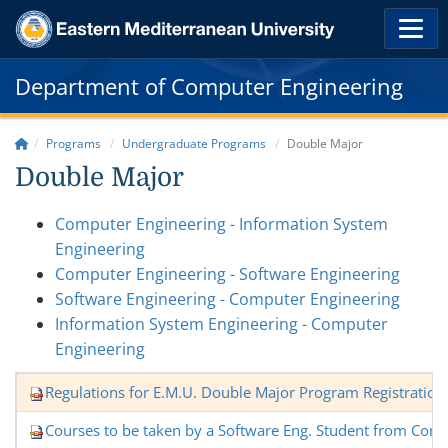
Department of Computer Engineering
Programs
Undergraduate Programs
Double Major
Double Major
Computer Engineering - Information System
Engineering
Computer Engineering - Software Engineering
Software Engineering - Computer Engineering
Information System Engineering - Computer
Engineering
Regulations for E.M.U. Double Major Program Registration
Courses to be taken by a Software Eng. Student from Com