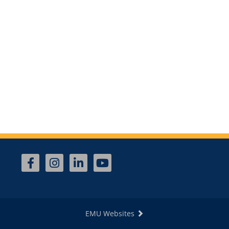
EMU Websites