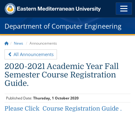
Department of Computer Engineering
News
Announcements
All Announcements
2020-2021 Academic Year Fall
Semester Course Registration
Guide.
Published Date:
Thursday, 1 October 2020
Please Click Course Registration Guide .