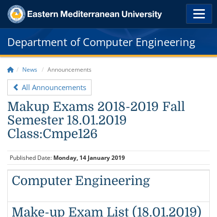
Department of Computer Engineering
News
Announcements
All Announcements
Makup Exams 2018-2019 Fall
Semester 18.01.2019
Class:Cmpe126
Published Date:
Monday, 14 January 2019
Computer Engineering
Make-up Exam List (18.01.2019)