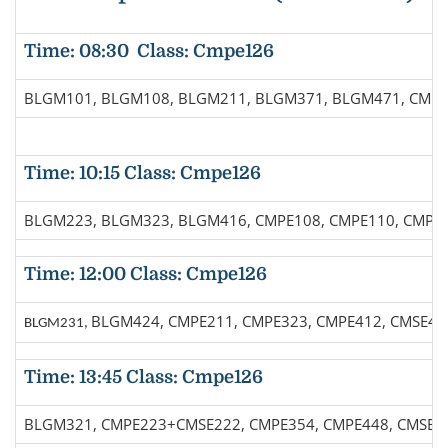
Time: 08:30 Class: Cmpe126
BLGM101, BLGM108, BLGM211, BLGM371, BLGM471, CMPE
Time: 10:15 Class: Cmpe126
BLGM223, BLGM323, BLGM416, CMPE108, CMPE110, CMPE1
Time: 12:00 Class: Cmpe126
BLGM424, CMPE211, CMPE323, CMPE412, CMSE46
BLGM231,
Time: 13:45 Class: Cmpe126
BLGM321, CMPE223+CMSE222, CMPE354, CMPE448, CMSE4