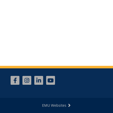
EMU Websites