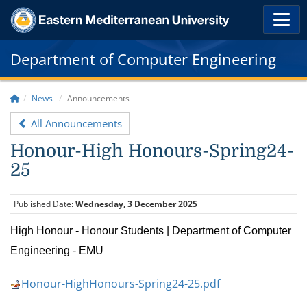
Department of Computer Engineering
News
Announcements
All Announcements
Honour-High Honours-Spring24-
25
Published Date:
Wednesday, 3 December 2025
High Honour - Honour Students | Department of Computer
Engineering - EMU
Honour-HighHonours-Spring24-25.pdf