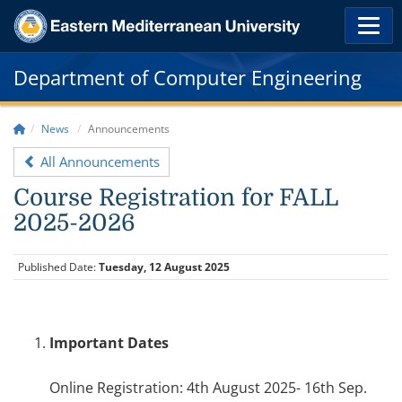
Department of Computer Engineering
News
Announcements
All Announcements
Course Registration for FALL
2025-2026
Published Date:
Tuesday, 12 August 2025
Important Dates
Online Registration: 4th August 2025- 16th Sep.