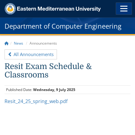
Department of Computer Engineering
News
Announcements
All Announcements
Resit Exam Schedule &
Classrooms
Published Date:
Wednesday, 9 July 2025
Resit_24_25_spring_web.pdf