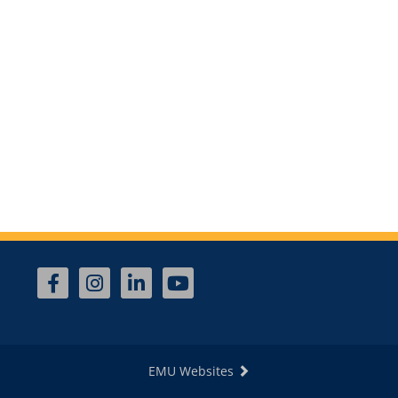
EMU Websites