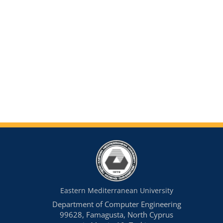
Eastern Mediterranean University
Department of Computer Engineering
99628, Famagusta, North Cyprus