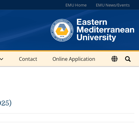
EMU Home
EMU News/Events
Contact
Online Application
025)