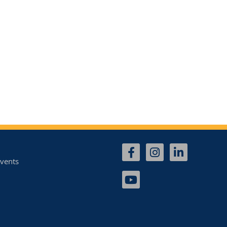
vents