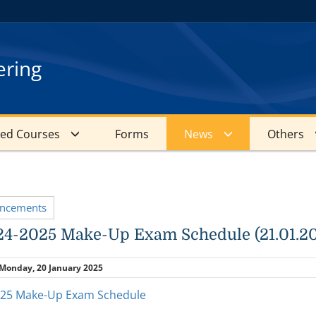
ering
red Courses
Forms
News
Others
uncements
4-2025 Make-Up Exam Schedule (21.01.2
Monday, 20 January 2025
025 Make-Up Exam Schedule