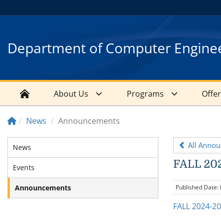
Department of Computer Engine
About Us
Programs
Offe
News
Announcements
All Anno
News
FALL 202
Events
Announcements
Published Date:
FALL 2024-2