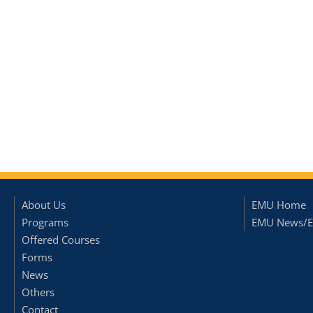
About Us
EMU Home
Programs
EMU News/E
Offered Courses
Forms
News
Others
Contact