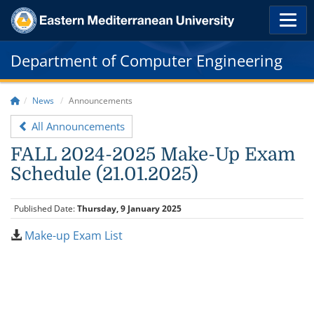
Department of Computer Engineering
News
Announcements
All Announcements
FALL 2024-2025 Make-Up Exam
Schedule (21.01.2025)
Published Date:
Thursday, 9 January 2025
Make-up Exam List