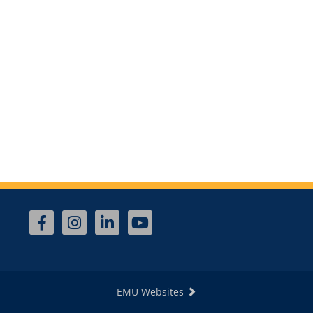
EMU Websites