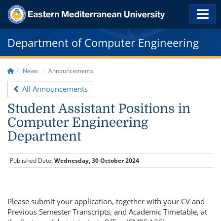
Department of Computer Engineering
News
Announcements
All Announcements
Student Assistant Positions in
Computer Engineering
Department
Published Date:
Wednesday, 30 October 2024
Please submit your application, together with your CV and
Previous Semester Transcripts, and Academic Timetable, at