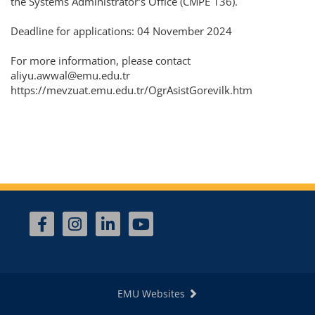
the Systems Administrator's Office (CMPE 136).
Deadline for applications: 04 November 2024
For more information, please contact
aliyu.awwal@emu.edu.tr
https://mevzuat.emu.edu.tr/OgrAsistGorevilk.htm
EMU Websites