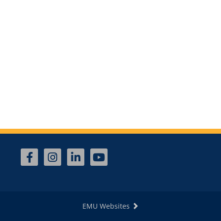
EMU Websites