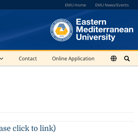
EMU Home
EMU News/Events
Contact
Online Application
se click to link)