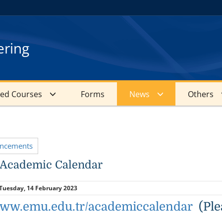
ering
red Courses
Forms
News
Others
uncements
 Academic Calendar
Tuesday, 14 February 2023
/www.emu.edu.tr/academiccalendar
(Plea