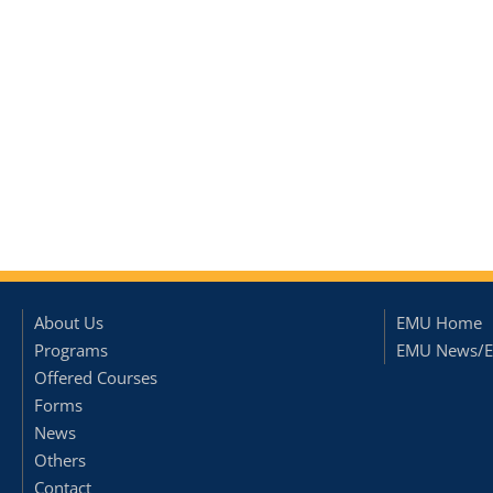
About Us
EMU Home
Programs
EMU News/E
Offered Courses
Forms
News
Others
Contact