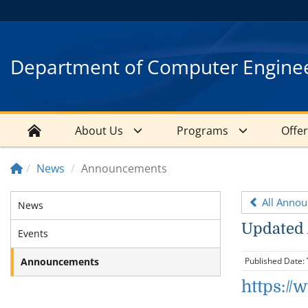
Department of Computer Engine
About Us
Programs
Offe
News
Announcements
All Anno
News
Updated
Events
Announcements
Published Date:
https:/