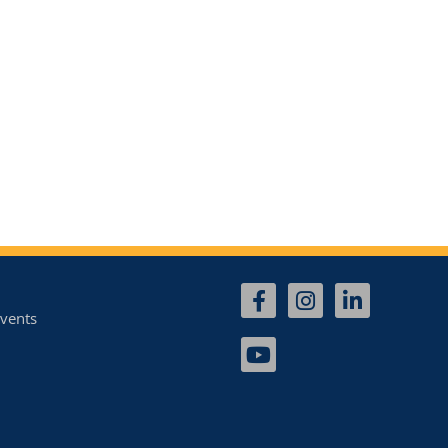
vents