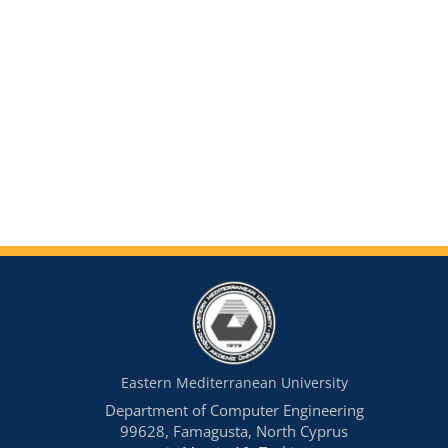
Eastern Mediterranean University
Department of Computer Engineering
99628, Famagusta, North Cyprus