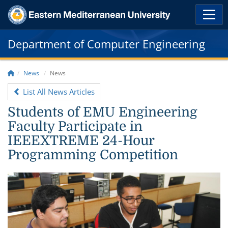
Department of Computer Engineering
News
News
List All News Articles
Students of EMU Engineering
Faculty Participate in
IEEEXTREME 24-Hour
Programming Competition