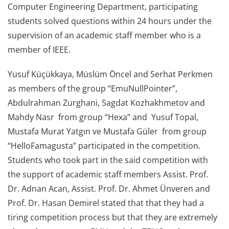
Computer Engineering Department, participating
students solved questions within 24 hours under the
supervision of an academic staff member who is a
member of IEEE.
Yusuf Küçükkaya, Müslüm Öncel and Serhat Perkmen
as members of the group “EmuNullPointer”,
Abdulrahman Zurghani, Sagdat Kozhakhmetov and
Mahdy Nasr from group “Hexa” and Yusuf Topal,
Mustafa Murat Yatgın ve Mustafa Güler from group
“HelloFamagusta” participated in the competition.
Students who took part in the said competition with
the support of academic staff members Assist. Prof.
Dr. Adnan Acan, Assist. Prof. Dr. Ahmet Ünveren and
Prof. Dr. Hasan Demirel stated that that they had a
tiring competition process but that they are extremely