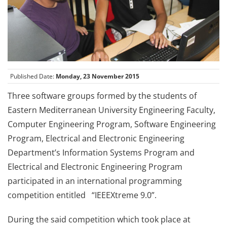
Published Date:
Monday, 23 November 2015
Three software groups formed by the students of
Eastern Mediterranean University Engineering Faculty,
Computer Engineering Program, Software Engineering
Program, Electrical and Electronic Engineering
Department’s Information Systems Program and
Electrical and Electronic Engineering Program
participated in an international programming
competition entitled “IEEEXtreme 9.0”.
During the said competition which took place at