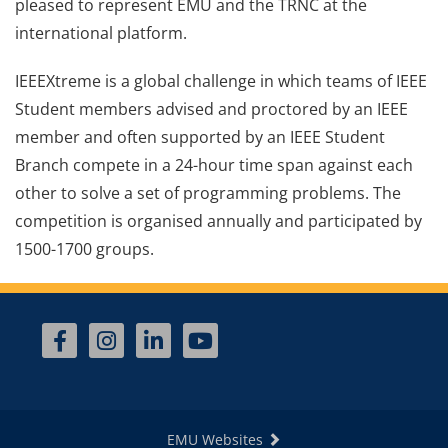
pleased to represent EMU and the TRNC at the
international platform.
IEEEXtreme is a global challenge in which teams of IEEE
Student members advised and proctored by an IEEE
member and often supported by an IEEE Student
Branch compete in a 24-hour time span against each
other to solve a set of programming problems. The
competition is organised annually and participated by
1500-1700 groups.
EMU Websites