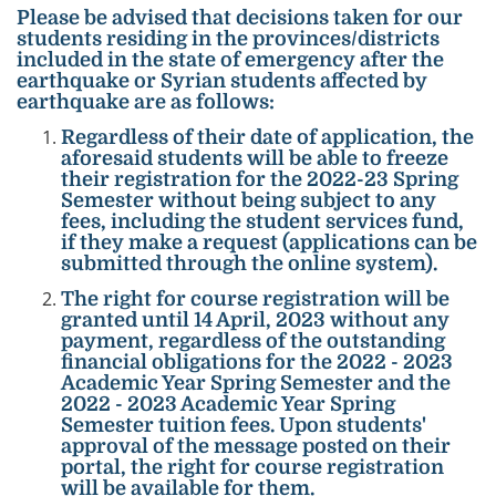
Please be advised that decisions taken for our
students residing in the provinces/districts
included in the state of emergency after the
earthquake or Syrian students affected by
earthquake are as follows:
Regardless of their date of application, the
aforesaid students will be able to freeze
their registration for the 2022-23 Spring
Semester without being subject to any
fees, including the student services fund,
if they make a request (applications can be
submitted through the online system).
The right for course registration will be
granted until 14 April, 2023 without any
payment, regardless of the outstanding
financial obligations for the 2022 - 2023
Academic Year Spring Semester and the
2022 - 2023 Academic Year Spring
Semester tuition fees. Upon students'
approval of the message posted on their
portal, the right for course registration
will be available for them.