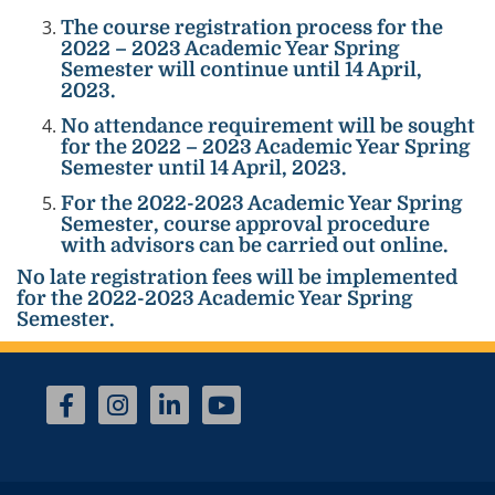
The course registration process for the
2022 – 2023 Academic Year Spring
Semester will continue until 14 April,
2023.
No attendance requirement will be sought
for the 2022 – 2023 Academic Year Spring
Semester until 14 April, 2023.
For the 2022-2023 Academic Year Spring
Semester, course approval procedure
with advisors can be carried out online.
No late registration fees will be implemented
for the 2022-2023 Academic Year Spring
Semester.