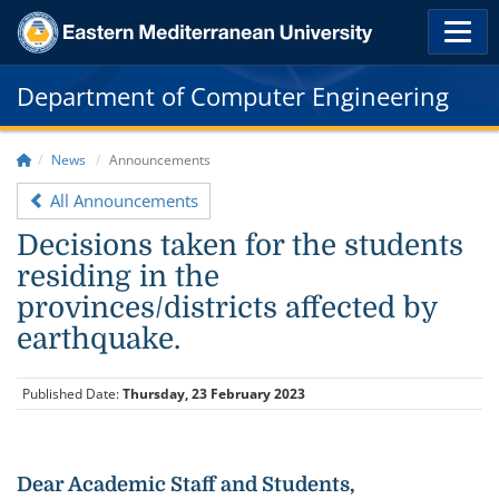
Department of Computer Engineering
News
Announcements
All Announcements
Decisions taken for the students
residing in the
provinces/districts affected by
earthquake.
Published Date:
Thursday, 23 February 2023
Dear Academic Staff and Students,