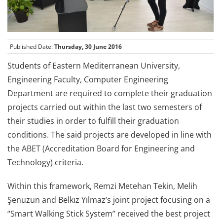
Published Date:
Thursday, 30 June 2016
Students of Eastern Mediterranean University,
Engineering Faculty, Computer Engineering
Department are required to complete their graduation
projects carried out within the last two semesters of
their studies in order to fulfill their graduation
conditions. The said projects are developed in line with
the ABET (Accreditation Board for Engineering and
Technology) criteria.
Within this framework, Remzi Metehan Tekin, Melih
Şenuzun and Belkız Yılmaz’s joint project focusing on a
“Smart Walking Stick System” received the best project