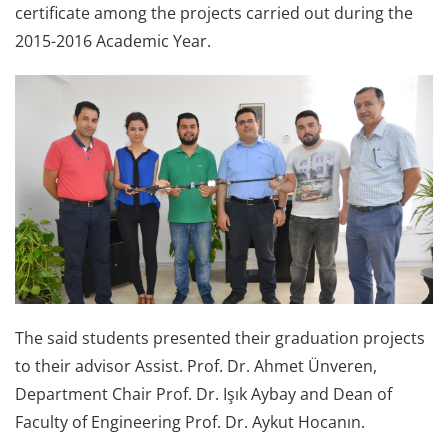
certificate among the projects carried out during the
2015-2016 Academic Year.
The said students presented their graduation projects
to their advisor Assist. Prof. Dr. Ahmet Ünveren,
Department Chair Prof. Dr. Işık Aybay and Dean of
Faculty of Engineering Prof. Dr. Aykut Hocanın.