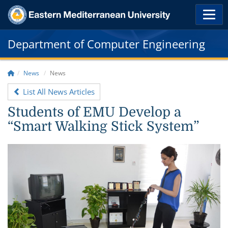
Department of Computer Engineering
News
News
List All News Articles
Students of EMU Develop a
“Smart Walking Stick System”