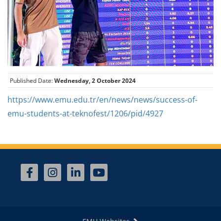
Published Date:
Wednesday, 2 October 2024
https://www.emu.edu.tr/en/news/news/success-of-
emu-students-at-teknofest/1206/pid/4927