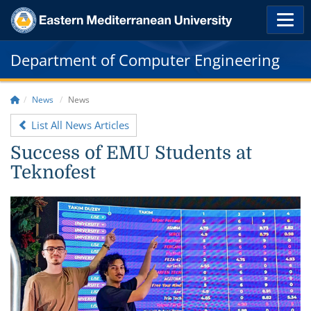
Department of Computer Engineering
News
News
List All News Articles
Success of EMU Students at
Teknofest