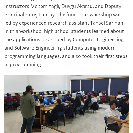
instructors Meltem Yağlı, Duygu Akarsu, and Deputy
Principal Fatoş Tuncay. The four-hour workshop was
led by experienced research assistant Tansel Sarıhan.
In this workshop, high school students learned about
the applications developed by Computer Engineering
and Software Engineering students using modern
programming languages, and also took their first steps
in programming.