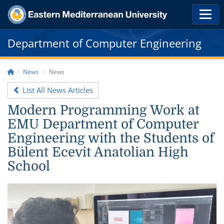
Department of Computer Engineering
News
News
List All News Articles
Modern Programming Work at
EMU Department of Computer
Engineering with the Students of
Bülent Ecevit Anatolian High
School