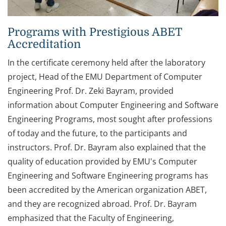
Programs with Prestigious ABET
Accreditation
In the certificate ceremony held after the laboratory
project, Head of the EMU Department of Computer
Engineering Prof. Dr. Zeki Bayram, provided
information about Computer Engineering and Software
Engineering Programs, most sought after professions
of today and the future, to the participants and
instructors. Prof. Dr. Bayram also explained that the
quality of education provided by EMU's Computer
Engineering and Software Engineering programs has
been accredited by the American organization ABET,
and they are recognized abroad. Prof. Dr. Bayram
emphasized that the Faculty of Engineering,