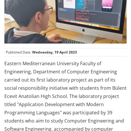
Published Date:
Wednesday, 19 April 2023
Eastern Mediterranean University Faculty of
Engineering, Department of Computer Engineering
carried out its first laboratory project as part of its
social responsibility initiative with students from Bülent
Ecevit Anatolian High School. The laboratory project
titled "Application Development with Modern
Programming Languages" was participated by 39
students who aim to study Computer Engineering and
Software Engineering, accompanied by computer