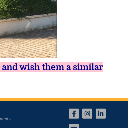
 and wish them a similar
vents