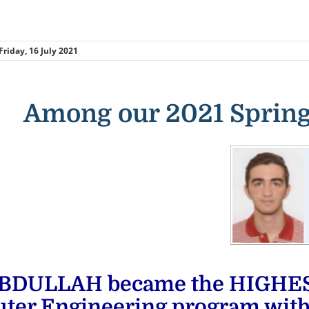
Friday, 16 July 2021
Among our 2021 Spring
BDULLAH became the HIGHEST 
ter Engineering program wit