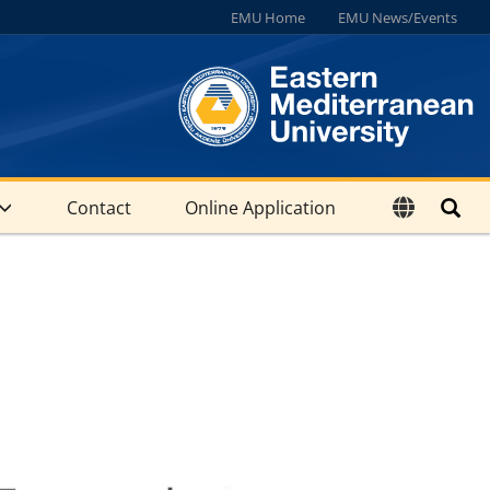
EMU Home
EMU News/Events
Contact
Online Application