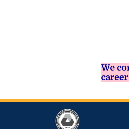
We con
career