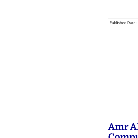
Published Date:
Amr A
Compu