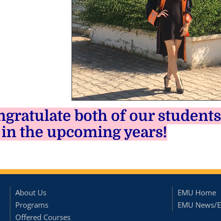
gratulate both of our students
 in the upcoming years!
About Us
EMU Home
Programs
EMU News/E
Offered Courses