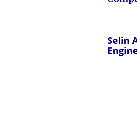
Selin 
Engin