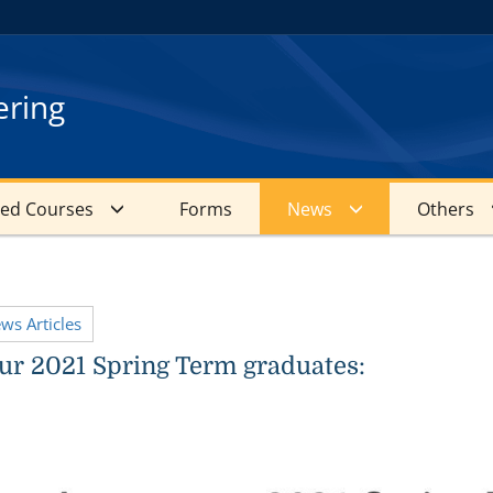
ering
red Courses
Forms
News
Others
ews Articles
r 2021 Spring Term graduates: