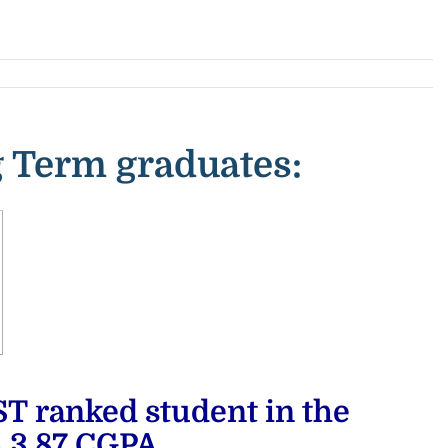
 Term graduates:
ranked student in the
h
3.87 CGPA,