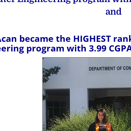
and
Acan became the HIGHEST rank
eering program with 3.99 CGP