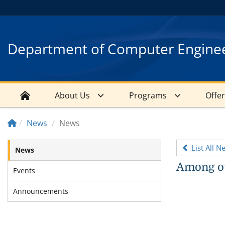
Department of Computer Engine
About Us
Programs
Offe
News
News
List All N
News
Among ou
Events
Announcements