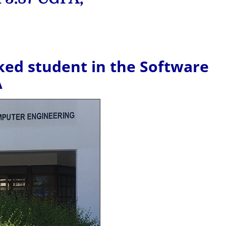
ed student in the Software
A