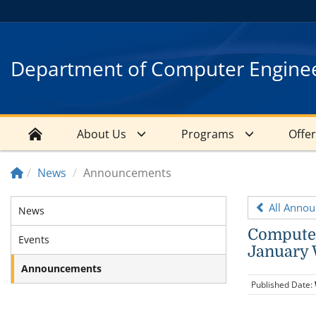
Department of Computer Engine
About Us
Programs
Offe
News
Announcements
All Anno
News
Computer
Events
January 
Announcements
Published Date: