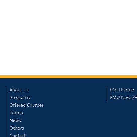
About Us
EMU Home
Programs
EMU News/E
Offered Courses
Forms
News
Others
Contact