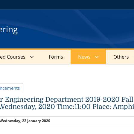
ering
red Courses
Forms
News
Others
uncements
 Engineering Department 2019-2020 Fall
Wednesday, 2020 Time:11:00 Place: Amp
Wednesday, 22 January 2020