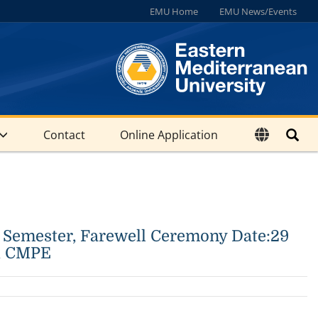
EMU Home
EMU News/Events
Contact
Online Application
 Semester, Farewell Ceremony Date:29
hi CMPE