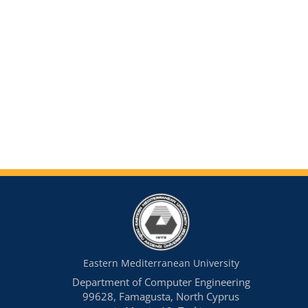
Eastern Mediterranean University
Department of Computer Engineering
99628, Famagusta, North Cyprus