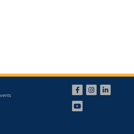
vents