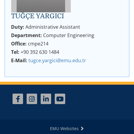
TUĞÇE YARGICI
Duty:
Administrative Assistant
Department:
Computer Engineering
Office:
cmpe214
Tel:
+90 392 630 1484
E-Mail:
tugce.yargici@emu.edu.tr
EMU Websites