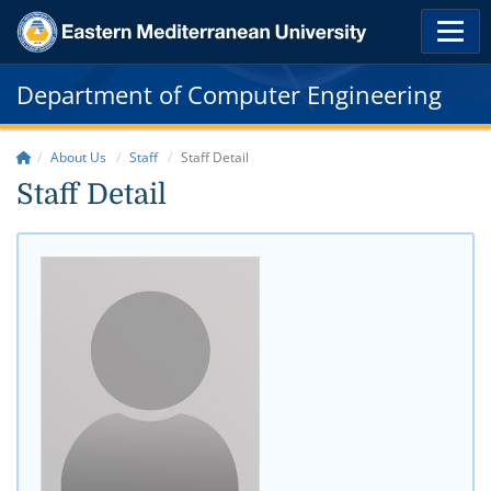
Department of Computer Engineering
About Us
Staff
Staff Detail
Staff Detail