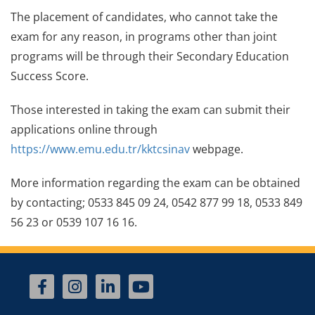
The placement of candidates, who cannot take the
exam for any reason, in programs other than joint
programs will be through their Secondary Education
Success Score.
Those interested in taking the exam can submit their
applications online through
https://www.emu.edu.tr/kktcsinav
webpage.
More information regarding the exam can be obtained
by contacting; 0533 845 09 24, 0542 877 99 18, 0533 849
56 23 or 0539 107 16 16.