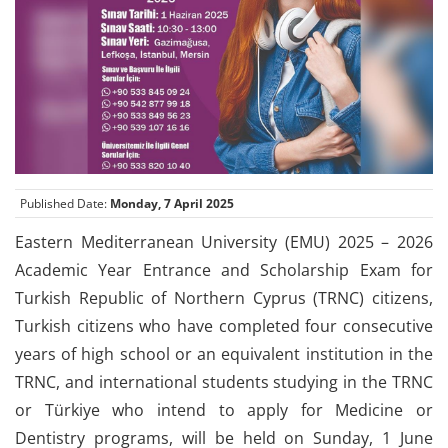
Published Date:
Monday, 7 April 2025
Eastern Mediterranean University (EMU) 2025 – 2026
Academic Year Entrance and Scholarship Exam for
Turkish Republic of Northern Cyprus (TRNC) citizens,
Turkish citizens who have completed four consecutive
years of high school or an equivalent institution in the
TRNC, and international students studying in the TRNC
or Türkiye who intend to apply for Medicine or
Dentistry programs, will be held on Sunday, 1 June