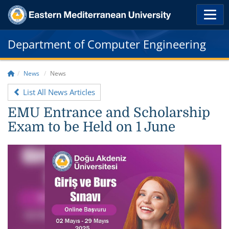
Department of Computer Engineering
News
News
List All News Articles
EMU Entrance and Scholarship
Exam to be Held on 1 June