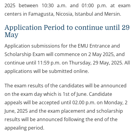
2025 between 10:30 a.m. and 01:00 p.m. at exam
centers in Famagusta, Nicosia, Istanbul and Mersin.
Application Period to continue until 29
May
Application submissions for the EMU Entrance and
Scholarship Exam will commence on 2 May 2025, and
continue until 11:59 p.m. on Thursday, 29 May, 2025. All
applications will be submitted online.
The exam results of the candidates will be announced
on the exam day which is 1st of June. Candidate
appeals will be accepted until 02.00 p.m. on Monday, 2
June, 2025 and the exam placement and scholarship
results will be announced following the end of the
appealing period.