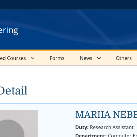
ering
red Courses
Forms
News
Others
Detail
MARIIA NEB
Duty:
Research Assistant
Department:
Computer En