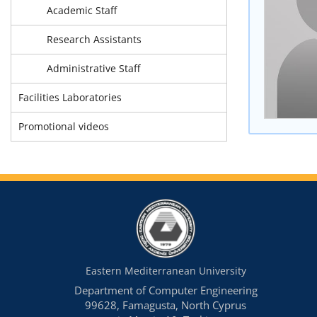
Academic Staff
Research Assistants
Administrative Staff
Facilities Laboratories
Promotional videos
Eastern Mediterranean University
Department of Computer Engineering
99628, Famagusta, North Cyprus