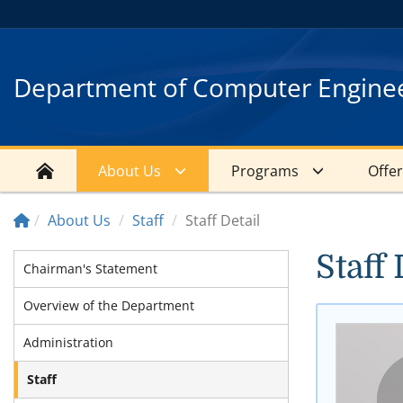
Department of Computer Engine
About Us
Programs
Offe
About Us
Staff
Staff Detail
Staff 
Chairman's Statement
Overview of the Department
Administration
Staff