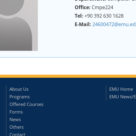
Office:
Cmpe224
Tel:
+90 392 630 1628
E-Mail:
24600472@emu.edu
About Us
EMU Home
Programs
EMU News/E
Offered Courses
Forms
News
Others
Contact