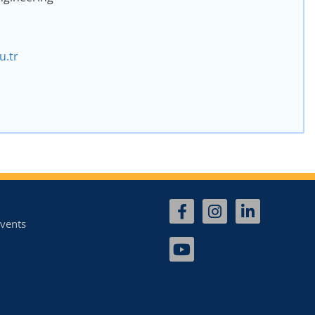
.tr
vents