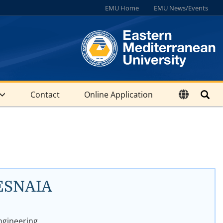
EMU Home
EMU News/Events
Contact
Online Application
ESNAIA
gineering